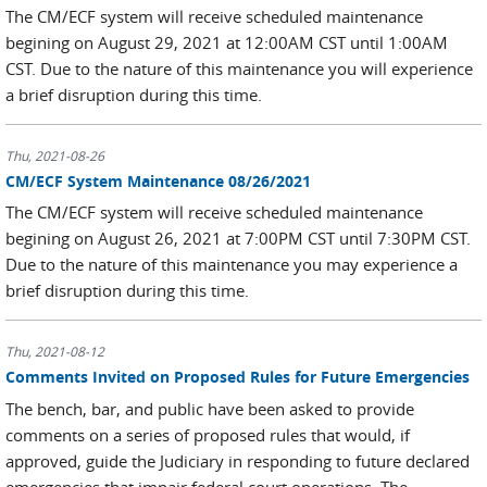
The CM/ECF system will receive scheduled maintenance
begining on August 29, 2021 at 12:00AM CST until 1:00AM
CST. Due to the nature of this maintenance you will experience
a brief disruption during this time.
Thu, 2021-08-26
CM/ECF System Maintenance 08/26/2021
The CM/ECF system will receive scheduled maintenance
begining on August 26, 2021 at 7:00PM CST until 7:30PM CST.
Due to the nature of this maintenance you may experience a
brief disruption during this time.
Thu, 2021-08-12
Comments Invited on Proposed Rules for Future Emergencies
The bench, bar, and public have been asked to provide
comments on a series of proposed rules that would, if
approved, guide the Judiciary in responding to future declared
emergencies that impair federal court operations. The