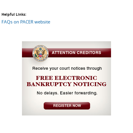
Helpful Links:
FAQs on PACER website