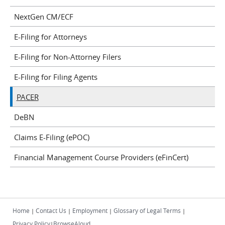
NextGen CM/ECF
E-Filing for Attorneys
E-Filing for Non-Attorney Filers
E-Filing for Filing Agents
PACER
DeBN
Claims E-Filing (ePOC)
Financial Management Course Providers (eFinCert)
Home
Contact Us
Employment
Glossary of Legal Terms
|
|
|
|
Privacy Policy
BrowseAloud
|