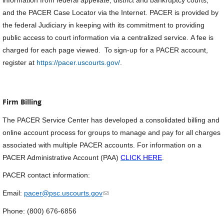
information from federal appellate, district and bankruptcy courts,
and the PACER Case Locator via the Internet. PACER is provided by
the federal Judiciary in keeping with its commitment to providing
public access to court information via a centralized service. A fee is
charged for each page viewed. To sign-up for a PACER account,
register at
https://pacer.uscourts.gov/
.
Firm Billing
The PACER Service Center has developed a consolidated billing and
online account process for groups to manage and pay for all charges
associated with multiple PACER accounts. For information on a
PACER Administrative Account (PAA)
CLICK HERE
.
PACER contact information:
(link sends e-mail)
Email:
pacer@psc.uscourts.gov
Phone: (800) 676-6856