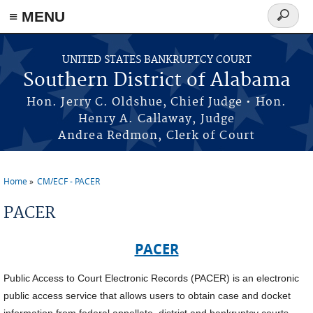
≡ MENU
Search
form
Skip to main content
UNITED STATES BANKRUPTCY COURT
Southern District of Alabama
Hon. Jerry C. Oldshue, Chief Judge • Hon.
Henry A. Callaway, Judge
Andrea Redmon, Clerk of Court
Home
CM/ECF - PACER
You are here
PACER
PACER
Public Access to Court Electronic Records (PACER) is an electronic
public access service that allows users to obtain case and docket