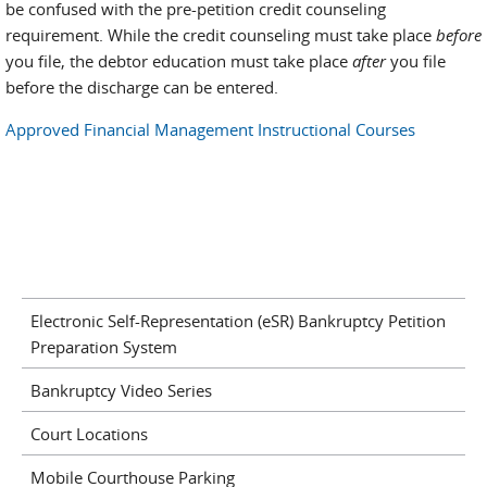
be confused with the pre-petition credit counseling
requirement. While the credit counseling must take place
before
you file, the debtor education must take place
after
you file
before the discharge can be entered.
Approved Financial Management Instructional Courses
Electronic Self-Representation (eSR) Bankruptcy Petition
Preparation System
Bankruptcy Video Series
Court Locations
Mobile Courthouse Parking