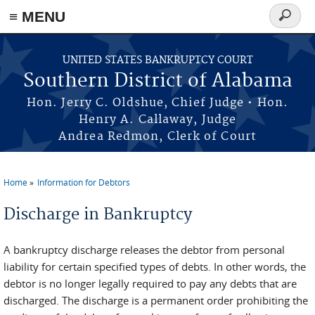
≡ MENU
Search
form
Skip to main content
UNITED STATES BANKRUPTCY COURT
Southern District of Alabama
Hon. Jerry C. Oldshue, Chief Judge • Hon.
Henry A. Callaway, Judge
Andrea Redmon, Clerk of Court
Home
Information for Debtors
You are here
Discharge in Bankruptcy
A bankruptcy discharge releases the debtor from personal
liability for certain specified types of debts. In other words, the
debtor is no longer legally required to pay any debts that are
discharged. The discharge is a permanent order prohibiting the