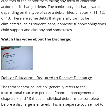
creditors of the debtor from taking any form of collection
action on discharged debts. The bankruptcy discharge varies
depending on the type of case a debtor files: chapter 7, 11, 12,
or 13. There are some debts that generally cannot be
eliminated such as student loans, domestic support obligations,
child support and alimony and some taxes.
Watch this video about the Discharge:
Debtor Education - Required to Receive Discharge
The term "debtor education" generally refers to the
instructional course in personal financial management in
chapters 7 and 13 that an individual debtor must complete
before a discharge is entered. This is a separate course, not to