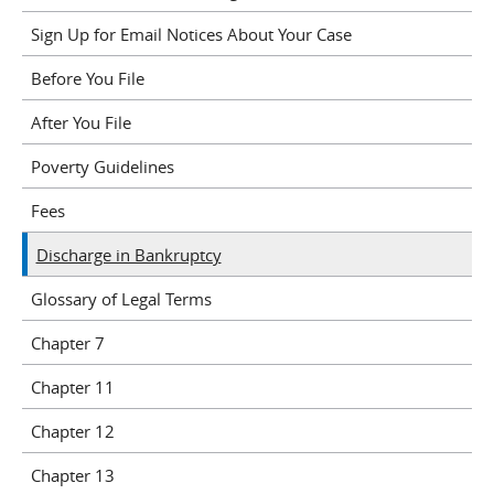
Sign Up for Email Notices About Your Case
Before You File
After You File
Poverty Guidelines
Fees
Discharge in Bankruptcy
Glossary of Legal Terms
Chapter 7
Chapter 11
Chapter 12
Chapter 13