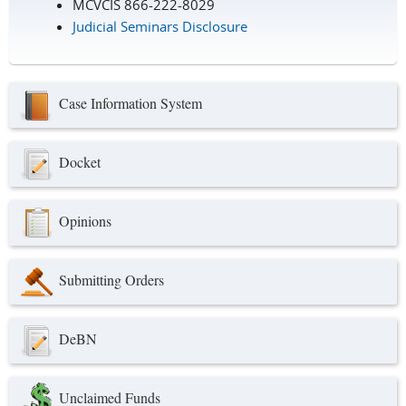
MCVCIS 866-222-8029
Judicial Seminars Disclosure
Case Information System
Docket
Opinions
Submitting Orders
DeBN
Unclaimed Funds