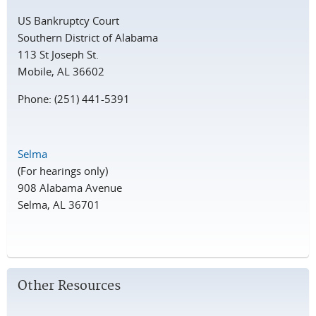
US Bankruptcy Court
Southern District of Alabama
113 St Joseph St.
Mobile, AL 36602
Phone: (251) 441-5391
Selma
(For hearings only)
908 Alabama Avenue
Selma, AL 36701
Other Resources