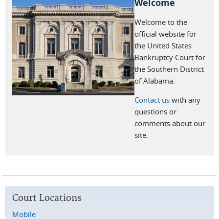
Welcome
Welcome to the
official website for
the United States
Bankruptcy Court for
the Southern District
of Alabama.
Contact us
with any
questions or
comments about our
site.
Court Locations
Mobile