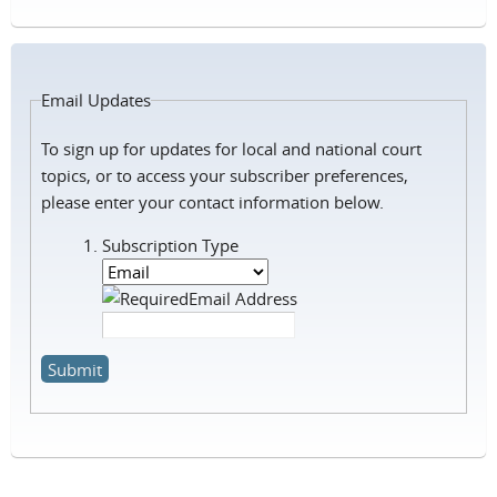
Email Updates
To sign up for updates for local and national court
topics, or to
access your subscriber preferences,
please enter your contact information below.
Subscription Type
Email Address