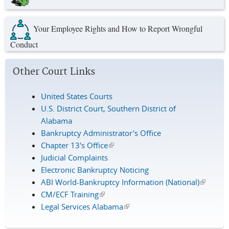
Your Employee Rights and How to Report Wrongful
Conduct
Other Court Links
United States Courts
U.S. District Court, Southern District of
Alabama
Bankruptcy Administrator's Office
Chapter 13's Office
(link is external)
Judicial Complaints
Electronic Bankruptcy Noticing
ABI World-Bankruptcy Information (National)
(link is
CM/ECF Training
(link is external)
external
Legal Services Alabama
(link is external)