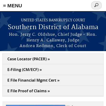
≡ MENU
Search
form
Skip to main content
UNITED STATES BANKRUPTCY COURT
Southern District of Alabama
Hon. Jerry C. Oldshue, Chief Judge • Hon.
Henry A. Callaway, Judge
Andrea Redmon, Clerk of Court
Case Locator (PACER) »
E-Filing (CM/ECF) »
E File Financial Mgmt Cert »
E File Proof of Claims »