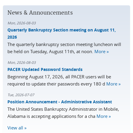
News & Announcements
Mon, 2026-08-03
Quarterly Bankruptcy Section meeting on August 11,
2026
The quarterly bankruptcy section meeting luncheon will
be held on Tuesday, August 11th, at noon.
More »
Mon, 2026-08-03
PACER Updated Password Standards
Beginning August 17, 2026, all PACER users will be
required to update their passwords every 180 d
More »
Tue, 2026-07-07
Position Announcement - Administrative Assistant
The United States Bankruptcy Administrator in Mobile,
Alabama is accepting applications for a cha
More »
View all »