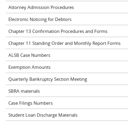
Attorney Admission Procedures
Electronic Noticing for Debtors
Chapter 13 Confirmation Procedures and Forms
Chapter 11 Standing Order and Monthly Report Forms
ALSB Case Numbers
Exemption Amounts
Quarterly Bankruptcy Section Meeting
SBRA materials
Case Filings Numbers
Student Loan Discharge Materials