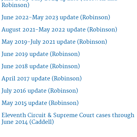
Robinson)
June 2022-May 2023 update (Robinson)
August 2021-May 2022 update (Robinson)
May 2019-July 2021 update (Robinson)
June 2019 update (Robinson)
June 2018 update (Robinson)
April 2017 update (Robinson)
July 2016 update (Robinson)
May 2015 update (Robinson)
Eleventh Circuit & Supreme Court cases through
June 2014 (Caddell)