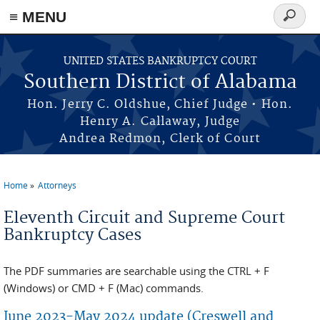
≡ MENU
Search
form
Skip to main content
UNITED STATES BANKRUPTCY COURT
Southern District of Alabama
Hon. Jerry C. Oldshue, Chief Judge • Hon.
Henry A. Callaway, Judge
Andrea Redmon, Clerk of Court
Home
Attorneys
You are here
Eleventh Circuit and Supreme Court
Bankruptcy Cases
The PDF summaries are searchable using the CTRL + F
(Windows) or CMD + F (Mac) commands.
June 2023-May 2024 update (Creswell and