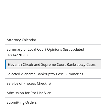
Attorney Calendar
Summary of Local Court Opinions (last updated
07/14/2026)
Eleventh Circuit and Supreme Court Bankruptcy Cases
Selected Alabama Bankruptcy Case Summaries
Service of Process Checklist
Admission for Pro Hac Vice
Submitting Orders