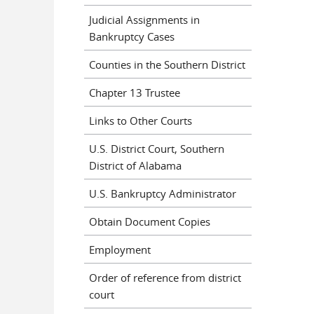
Judicial Assignments in
Bankruptcy Cases
Counties in the Southern District
Chapter 13 Trustee
Links to Other Courts
U.S. District Court, Southern
District of Alabama
U.S. Bankruptcy Administrator
Obtain Document Copies
Employment
Order of reference from district
court