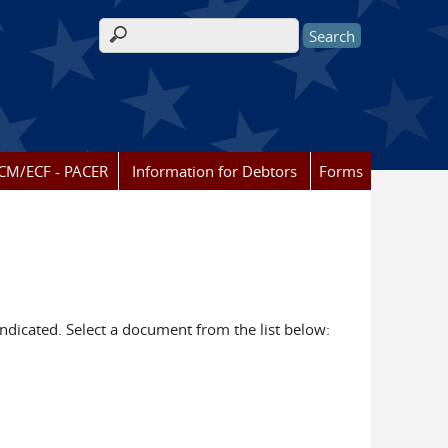
Search form
CM/ECF - PACER
Information for Debtors
Forms
dicated. Select a document from the list below: