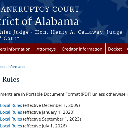
BANKRUPTCY COURT
rict of Alabama
Chief Judge • Hon. Henry A. Callaway, Judge
f Court
rs Information
Attorneys
Creditor Information
Docket
ourt Information
re here
l Rules
uments are in Portable Document Format (PDF) unless otherwise in
Local Rules
(effective December 1, 2009)
Local Rules
(effective January 1, 2020)
Local Rules
(effective September 1, 2023)
Local Rules
(effective July 1, 2026)