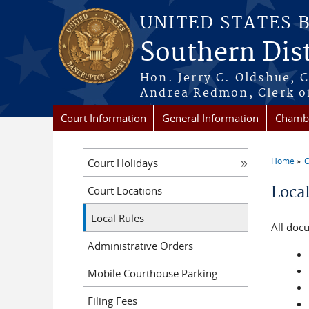
Skip to main content
UNITED STATES 
Southern Dist
Hon. Jerry C. Oldshue, 
Andrea Redmon, Clerk o
Court Information
General Information
Chambe
Home
C
Court Holidays
You a
Loca
Court Locations
Local Rules
All doc
Administrative Orders
Mobile Courthouse Parking
Filing Fees