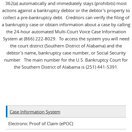
362(a) automatically and immediately stays (prohibits) most
actions against a bankruptcy debtor or the debtor's property to
collect a pre-bankruptcy debt. Creditors can verify the filing of
a bankruptcy case or obtain information about a case by calling
the 24-hour automated Multi-Court Voice Case Information
System at (866) 222-8029. To access the system you will need
the court district (Southern District of Alabama) and the
debtor's name, bankruptcy case number, or Social Security
number. The main number for the U.S. Bankruptcy Court for
the Southern District of Alabama is (251) 441-5391.
Case Information System
Electronic Proof of Claim (ePOC)