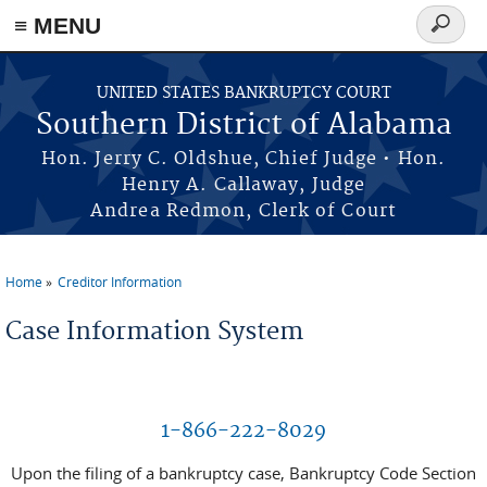
≡ MENU
Search
form
Skip to main content
UNITED STATES BANKRUPTCY COURT
Southern District of Alabama
Hon. Jerry C. Oldshue, Chief Judge • Hon.
Henry A. Callaway, Judge
Andrea Redmon, Clerk of Court
Home
Creditor Information
You are here
Case Information System
1-866-222-8029
Upon the filing of a bankruptcy case, Bankruptcy Code Section