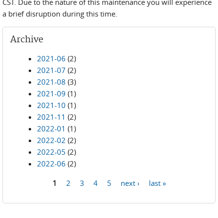
CST. Due to the nature of this maintenance you will experience
a brief disruption during this time.
Archive
2021-06
(2)
2021-07
(2)
2021-08
(3)
2021-09
(1)
2021-10
(1)
2021-11
(2)
2022-01
(1)
2022-02
(2)
2022-05
(2)
2022-06
(2)
1
2
3
4
5
next ›
last »
Pages