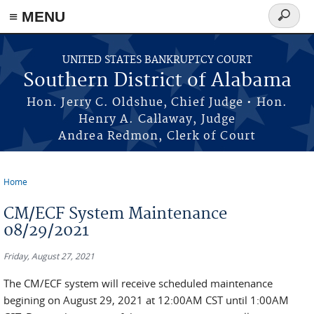
≡ MENU
Search
form
Skip to main content
UNITED STATES BANKRUPTCY COURT
Southern District of Alabama
Hon. Jerry C. Oldshue, Chief Judge • Hon.
Henry A. Callaway, Judge
Andrea Redmon, Clerk of Court
Home
You are here
CM/ECF System Maintenance
08/29/2021
Friday, August 27, 2021
The CM/ECF system will receive scheduled maintenance
begining on August 29, 2021 at 12:00AM CST until 1:00AM