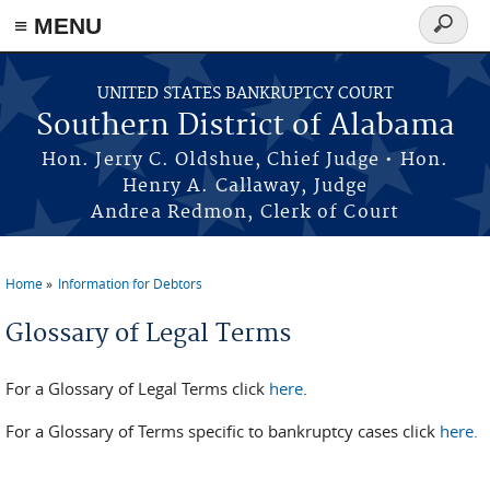
≡ MENU
Search
form
Skip to main content
UNITED STATES BANKRUPTCY COURT
Southern District of Alabama
Hon. Jerry C. Oldshue, Chief Judge • Hon.
Henry A. Callaway, Judge
Andrea Redmon, Clerk of Court
Home
Information for Debtors
You are here
Glossary of Legal Terms
For a Glossary of Legal Terms click
here
.
For a Glossary of Terms specific to bankruptcy cases click
here.