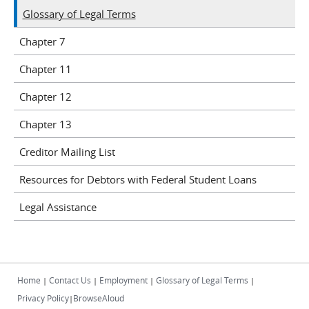
Glossary of Legal Terms
Chapter 7
Chapter 11
Chapter 12
Chapter 13
Creditor Mailing List
Resources for Debtors with Federal Student Loans
Legal Assistance
Home
Contact Us
Employment
Glossary of Legal Terms
|
|
|
|
Privacy Policy
BrowseAloud
|