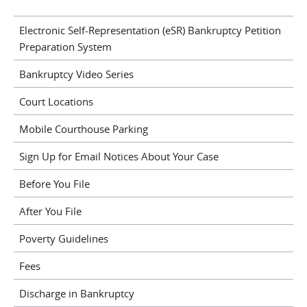
Electronic Self-Representation (eSR) Bankruptcy Petition
Preparation System
Bankruptcy Video Series
Court Locations
Mobile Courthouse Parking
Sign Up for Email Notices About Your Case
Before You File
After You File
Poverty Guidelines
Fees
Discharge in Bankruptcy