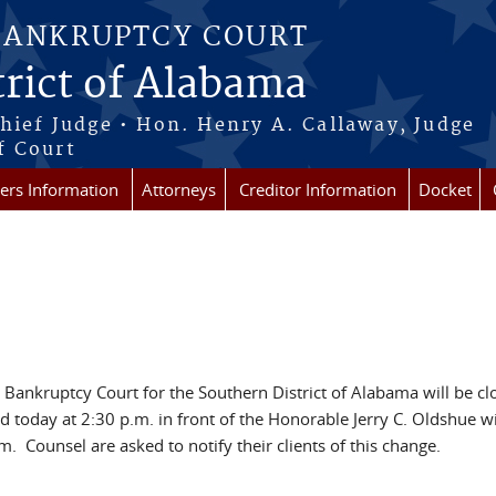
BANKRUPTCY COURT
rict of Alabama
Chief Judge • Hon. Henry A. Callaway, Judge
f Court
rs Information
Attorneys
Creditor Information
Docket
S. Bankruptcy Court for the Southern District of Alabama will be c
today at 2:30 p.m. in front of the Honorable Jerry C. Oldshue wi
 Counsel are asked to notify their clients of this change.