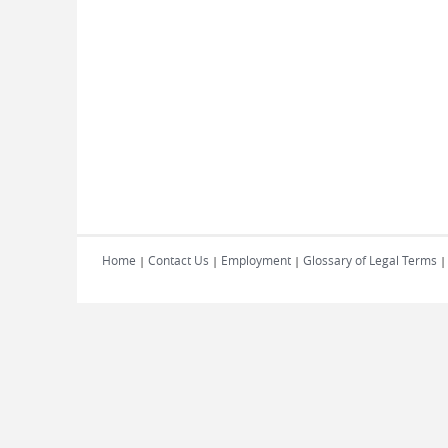
Home
Contact Us
Employment
Glossary of Legal Terms
|
|
|
|