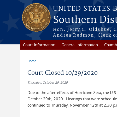
Skip to main content
UNITED STATES 
Southern Dist
Hon. Jerry C. Oldshue, 
Andrea Redmon, Clerk o
Court Information
General Information
Chambe
Home
You are here
Court Closed 10/29/2020
Thursday, October 29, 2020
Due to the after-effects of Hurricane Zeta, the U.
October 29th, 2020. Hearings that were scheduled 
continued to Thursday, November 12th at 2:30 p.m.