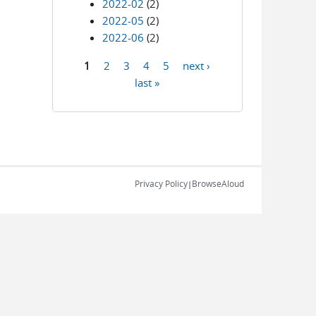
2022-02
(2)
2022-05
(2)
2022-06
(2)
1
2
3
4
5
next ›
Pages
last »
Privacy Policy
BrowseAloud
|