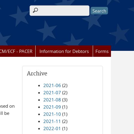
Search form
CM/ECF - PACER
Information for Debtors
Forms
Archive
2021-06
(2)
2021-07
(2)
2021-08
(3)
losed on
2021-09
(1)
ll be
2021-10
(1)
2021-11
(2)
2022-01
(1)