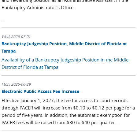
Bankruptcy Administrator’s Office.
...
Wed, 2026-07-01
Bankruptcy Judgeship Position, Middle District of Florida at
Tampa
Availability of a Bankruptcy Judgeship Position in the Middle
District of Florida at Tampa
Mon, 2026-06-29
Electronic Public Access Fee Increase
Effective January 1, 2027, the fee for access to court records
through PACER will increase from $0.10 to $0.12 per page for a
period of five years. In addition, the automatic exemption for
PACER fees will be raised from $30 to $40 per quarter....