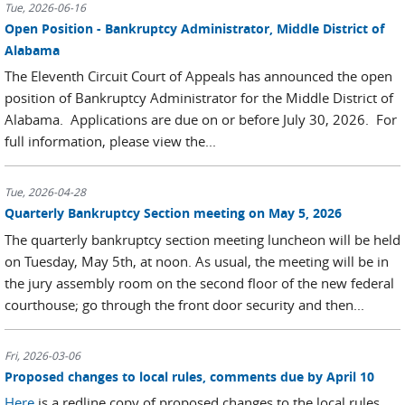
Tue, 2026-06-16
Open Position - Bankruptcy Administrator, Middle District of
Alabama
The Eleventh Circuit Court of Appeals has announced the open
position of Bankruptcy Administrator for the Middle District of
Alabama. Applications are due on or before July 30, 2026. For
full information, please view the...
Tue, 2026-04-28
Quarterly Bankruptcy Section meeting on May 5, 2026
The quarterly bankruptcy section meeting luncheon will be held
on Tuesday, May 5th, at noon. As usual, the meeting will be in
the jury assembly room on the second floor of the new federal
courthouse; go through the front door security and then...
Fri, 2026-03-06
Proposed changes to local rules, comments due by April 10
Here
is a redline copy of proposed changes to the local rules.