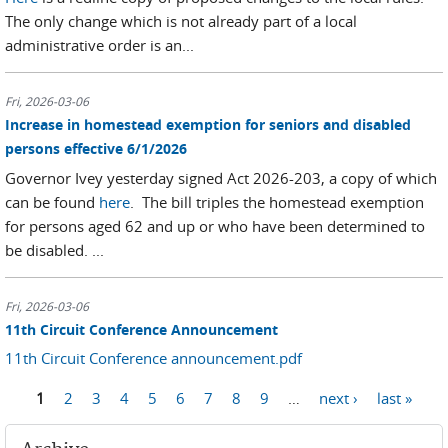
The only change which is not already part of a local
administrative order is an...
Fri, 2026-03-06
Increase in homestead exemption for seniors and disabled
persons effective 6/1/2026
Governor Ivey yesterday signed Act 2026-203, a copy of which
can be found
here
. The bill triples the homestead exemption
for persons aged 62 and up or who have been determined to
be disabled. ...
Fri, 2026-03-06
11th Circuit Conference Announcement
11th Circuit Conference announcement.pdf
1
2
3
4
5
6
7
8
9
…
next ›
last »
Pages