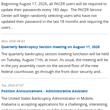
Beginning August 17, 2026, all PACER users will be required to
update their passwords every 180 days. The PACER Service
Center will begin randomly selecting users who have not
updated their password in the last 18 months and requiring the
users...
Mon, 2026-08-03
Quarterly Bankruptcy Section meeting on August 11, 2026
The quarterly bankruptcy section meeting luncheon will be held
on Tuesday, August 11th, at noon. As usual, the meeting will be
in the jury assembly room on the second floor of the new
federal courthouse; go through the front door security and...
Tue, 2026-07-07
Position Announcement - Administrative Assistant
The United States Bankruptcy Administrator in Mobile,
Alabama is accepting applications for a challenging, interesting,
and rewarding position as an Administrative Assistant in the