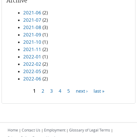
Archive
2021-06
(2)
2021-07
(2)
2021-08
(3)
2021-09
(1)
2021-10
(1)
2021-11
(2)
2022-01
(1)
2022-02
(2)
2022-05
(2)
2022-06
(2)
1
2
3
4
5
next ›
last »
Pages
Home
Contact Us
Employment
Glossary of Legal Terms
|
|
|
|