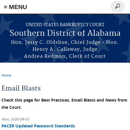
≡ MENU
Search
form
Skip to main content
UNITED STATES BANKRUPTCY COURT
Southern District of Alabama
Hon. Jerry C. Oldshue, Chief Judge • Hon.
Henry A. Callaway, Judge
Andrea Redmon, Clerk of Court
Home
You are here
Email Blasts
Check this page for Best Practices, Email Blasts and News from
the Court.
Mon, 2026-08-03
PACER Updated Password Standards