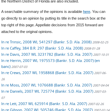
the Northern District of Florida are also included.
A searchable summary of the opinions is available
here
. You can
go directly to an opinion by putting its title in the search box at the
top right of this page. Appellate decisions from 2015 forward are
attached to the original opinions.
In re Trinsic, 2008 WL 541297 (Bankr. S.D. Ala. 2008)
2008-02-25
In re Caffey, 384 B.R. 297 (Bankr. S.D. Ala. 2008)
2008-01-28
In re Davis, 2007 WL 3231782 (Bankr. S.D. Ala. 2007)
2007-10-31
In re Herrin, 2007 WL 1975573 (Bankr. S.D. Ala. 2007) (en
banc)
2007-07-03
In re Crews, 2007 WL 1958868 (Bankr. S.D. Ala. 2007)
2007-06-
26
In re Moss, 2007 WL 1076688 (Bankr. S.D. Ala. 2007)
2007-04-04
In re Daniels, 2007 WL 725774 (Bankr. S.D. Ala. 2007)
2007-03-
07
In re Lett, 2007 WL 625914 (Bankr. S.D. Ala. 2007)
2007-02-26
In re Gibson, 2007 WL 505746 (Bankr. S.D. Ala. 2007)
2007-02-14