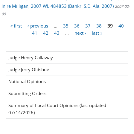
In re Milligan, 2007 WL 484853 (Bankr. S.D. Ala. 2007)
2007-02-
09
Pages
« first
‹ previous
…
35
36
37
38
39
40
41
42
43
…
next ›
last »
Judge Henry Callaway
Judge Jerry Oldshue
National Opinions
Submitting Orders
Summary of Local Court Opinions (last updated
07/14/2026)