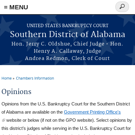
≡ MENU
Search
form
Skip to main content
UNITED STATES BANKRUPTCY COURT
Southern District of Alabama
Hon. Jerry C. Oldshue, Chief Judge • Hon.
Henry A. Callaway, Judge
Andrea Redmon, Clerk of Court
Home
Chambers Information
You are here
Opinions
Opinions from the U.S. Bankruptcy Court for the Southern District
of Alabama are available on the
Government Printing Office's
(link is external)
website or below (if not on the GPO website). Select opinions by
this district’s judges while serving in the U.S. Bankruptcy Court for