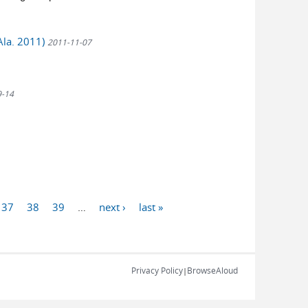
Ala. 2011)
2011-11-07
9-14
37
38
39
…
next ›
last »
Privacy Policy
BrowseAloud
|