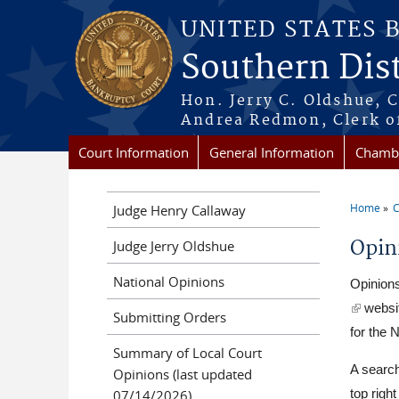
Skip to main content
UNITED STATES 
Southern Dist
Hon. Jerry C. Oldshue, 
Andrea Redmon, Clerk o
Court Information
General Information
Chambe
Home
C
Judge Henry Callaway
You a
Opin
Judge Jerry Oldshue
National Opinions
Opinions
(link is 
websit
Submitting Orders
for the N
Summary of Local Court
A search
Opinions (last updated
07/14/2026)
top righ