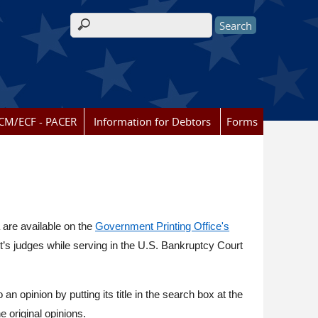
Search form
CM/ECF - PACER
Information for Debtors
Forms
 are available on the
Government Printing Office's
ct’s judges while serving in the U.S. Bankruptcy Court
o an opinion by putting its title in the search box at the
e original opinions.