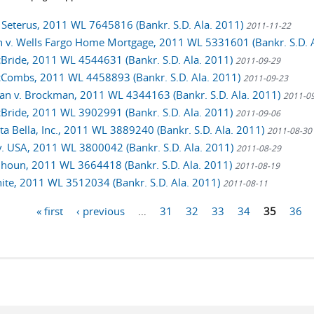
. Seterus, 2011 WL 7645816 (Bankr. S.D. Ala. 2011)
2011-11-22
 v. Wells Fargo Home Mortgage, 2011 WL 5331601 (Bankr. S.D. 
cBride, 2011 WL 4544631 (Bankr. S.D. Ala. 2011)
2011-09-29
cCombs, 2011 WL 4458893 (Bankr. S.D. Ala. 2011)
2011-09-23
n v. Brockman, 2011 WL 4344163 (Bankr. S.D. Ala. 2011)
2011-0
cBride, 2011 WL 3902991 (Bankr. S.D. Ala. 2011)
2011-09-06
sta Bella, Inc., 2011 WL 3889240 (Bankr. S.D. Ala. 2011)
2011-08-30
v. USA, 2011 WL 3800042 (Bankr. S.D. Ala. 2011)
2011-08-29
alhoun, 2011 WL 3664418 (Bankr. S.D. Ala. 2011)
2011-08-19
hite, 2011 WL 3512034 (Bankr. S.D. Ala. 2011)
2011-08-11
« first
‹ previous
…
31
32
33
34
35
36