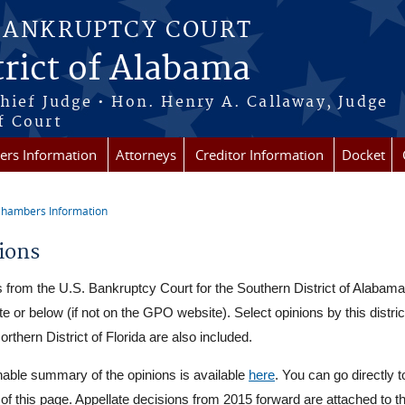
BANKRUPTCY COURT
rict of Alabama
Chief Judge • Hon. Henry A. Callaway, Judge
f Court
rs Information
Attorneys
Creditor Information
Docket
hambers Information
re here
ions
 from the U.S. Bankruptcy Court for the Southern District of Alabama
external)
e or below (if not on the GPO website). Select opinions by this distri
orthern District of Florida are also included.
able summary of the opinions is available
here
. You can go directly t
t of this page. Appellate decisions from 2015 forward are attached to th