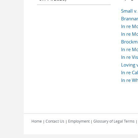
Small v
Brannan
In re M
In re M
Brockma
In re M
In re Vi
Loving 
In re C
In re W
Pages
Home
Contact Us
Employment
Glossary of Legal Terms
|
|
|
|