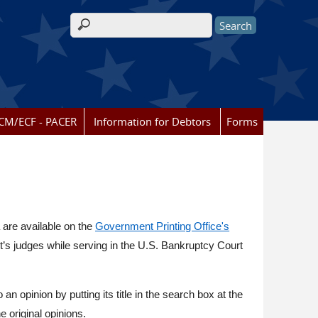
Search form
CM/ECF - PACER
Information for Debtors
Forms
 are available on the
Government Printing Office's
ct’s judges while serving in the U.S. Bankruptcy Court
o an opinion by putting its title in the search box at the
e original opinions.