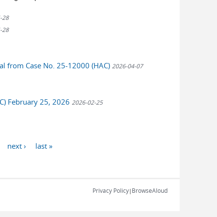
-28
-28
peal from Case No. 25-12000 (HAC)
2026-04-07
AC) February 25, 2026
2026-02-25
next ›
last »
Privacy Policy
BrowseAloud
|