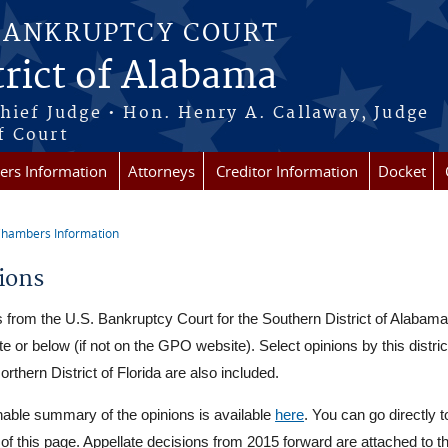
BANKRUPTCY COURT
rict of Alabama
Chief Judge • Hon. Henry A. Callaway, Judge
f Court
rs Information
Attorneys
Creditor Information
Docket
hambers Information
re here
ions
 from the U.S. Bankruptcy Court for the Southern District of Alabama
external)
e or below (if not on the GPO website). Select opinions by this distri
orthern District of Florida are also included.
able summary of the opinions is available
here
. You can go directly t
t of this page. Appellate decisions from 2015 forward are attached to th