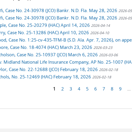
alfi, Case No. 24-30978 (JCO) Bankr. N.D. Fla. May 28, 2026
2026-05
alfi, Case No. 24-30978 (JCO) Bankr. N.D. Fla. May 28, 2026
2026-05
ciple, Case No. 25-20279 (HAC) April 14, 2026
2026-04-14
urry, Case No. 25-13286 (HAC) April 10, 2026
2026-04-10
ood, Case No. 1:25-cv-435-TFM-B (S.D. Ala. Apr. 7, 2026), on ap
oore, Case No. 18-4074 (HAC) March 23, 2026
2026-03-23
icholson, Case No. 25-10937 (JCO) March 6, 2026
2026-03-06
. Midland National Life Insurance Company, AP No. 25-1007 (H
aylor, Case No. 22-12688 (JCO) February 18, 2026
2026-02-18
ichols, No. 25-12469 (HAC) February 18, 2026
2026-02-18
1
2
3
4
5
6
7
8
9
…