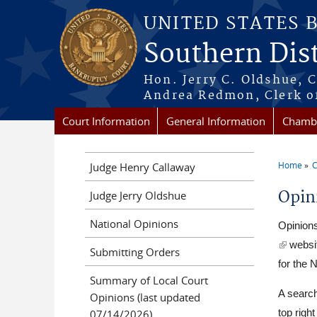
Skip to main content
UNITED STATES 
Southern Dist
Hon. Jerry C. Oldshue, 
Andrea Redmon, Clerk o
Court Information
General Information
Chambe
Home
C
Judge Henry Callaway
You a
Opin
Judge Jerry Oldshue
National Opinions
Opinions
(link is 
websit
Submitting Orders
for the N
Summary of Local Court
A search
Opinions (last updated
07/14/2026)
top righ