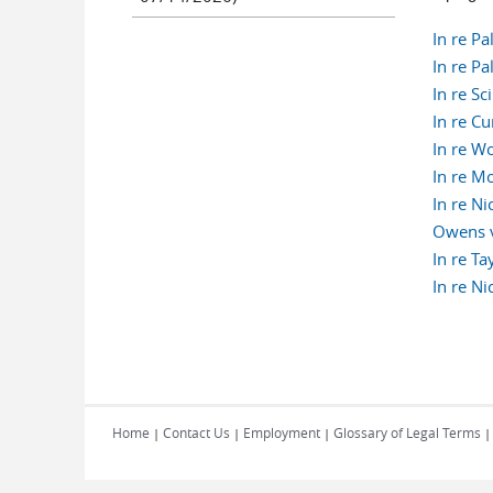
In re P
In re P
In re S
In re C
In re W
In re M
In re N
Owens v
In re T
In re N
Pages
Home
Contact Us
Employment
Glossary of Legal Terms
|
|
|
|