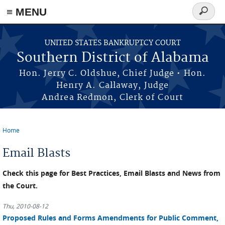
≡ MENU
Search
form
Skip to main content
UNITED STATES BANKRUPTCY COURT
Southern District of Alabama
Hon. Jerry C. Oldshue, Chief Judge • Hon.
Henry A. Callaway, Judge
Andrea Redmon, Clerk of Court
Home
You are here
Email Blasts
Check this page for Best Practices, Email Blasts and News from
the Court.
Thu, 2010-08-12
Proposed Rules and Forms Amendments for Public Comment,