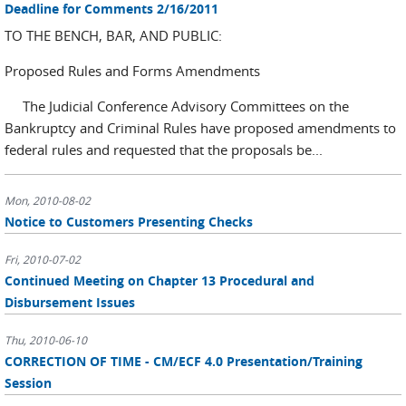
Deadline for Comments 2/16/2011
TO THE BENCH, BAR, AND PUBLIC:
Proposed Rules and Forms Amendments
The Judicial Conference Advisory Committees on the
Bankruptcy and Criminal Rules have proposed amendments to
federal rules and requested that the proposals be...
Mon, 2010-08-02
Notice to Customers Presenting Checks
Fri, 2010-07-02
Continued Meeting on Chapter 13 Procedural and
Disbursement Issues
Thu, 2010-06-10
CORRECTION OF TIME - CM/ECF 4.0 Presentation/Training
Session