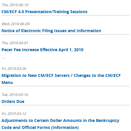
Thu, 2010-06-10
CM/ECF 4.0 Presentation/Training Sessions
Wed, 2010-06-09
Notice of Electronic Filing Issues and Information
Thu, 2010-04-01
Pacer Fee Increase Effective April 1, 2010
...
Fri, 2010-03-26
Migration to New CM/ECF Servers / Changes to the CM/ECF
Menu
Tue, 2010-03-16
Orders Due
Fri, 2010-03-12
Adjustments to Certain Dollar Amounts in the Bankruptcy
Code and Official Forms (Information)