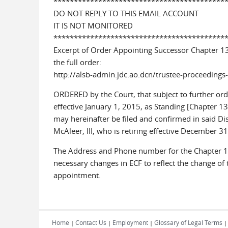
******************************************
DO NOT REPLY TO THIS EMAIL ACCOUNT
IT IS NOT MONITORED
******************************************
Excerpt of Order Appointing Successor Chapter 1
the full order:
http://alsb-admin.jdc.ao.dcn/trustee-proceeding
ORDERED by the Court, that subject to further orde
effective January 1, 2015, as Standing [Chapter 13
may hereinafter be filed and confirmed in said Dist
McAleer, III, who is retiring effective December 
The Address and Phone number for the Chapter 13
necessary changes in ECF to reflect the change of
appointment.
Home
Contact Us
Employment
Glossary of Legal Terms
|
|
|
|