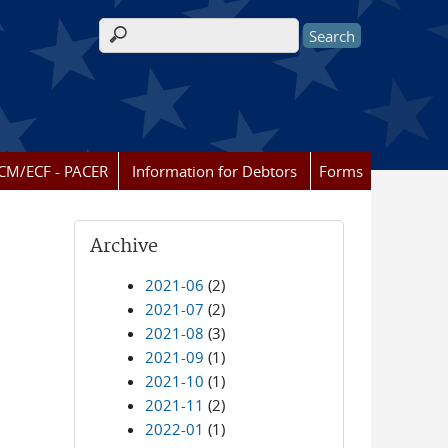
Search form
CM/ECF - PACER
Information for Debtors
Forms
Archive
2021-06
(2)
2021-07
(2)
2021-08
(3)
2021-09
(1)
2021-10
(1)
2021-11
(2)
2022-01
(1)