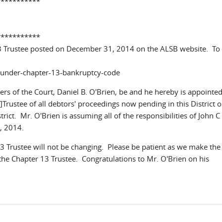
***********
***********
3 Trustee posted on December 31, 2014 on the ALSB website. To
s-under-chapter-13-bankruptcy-code
rs of the Court, Daniel B. O'Brien, be and he hereby is appointed
]Trustee of all debtors' proceedings now pending in this District 
rict. Mr. O'Brien is assuming all of the responsibilities of John C
31, 2014.
 Trustee will not be changing. Please be patient as we make the
 the Chapter 13 Trustee. Congratulations to Mr. O'Brien on his