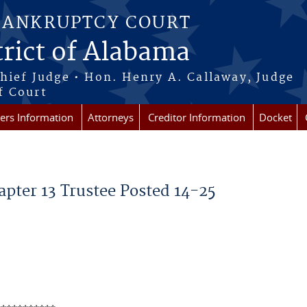
BANKRUPTCY COURT
rict of Alabama
Chief Judge • Hon. Henry A. Callaway, Judge
f Court
rs Information
Attorneys
Creditor Information
Docket
pter 13 Trustee Posted 14-25