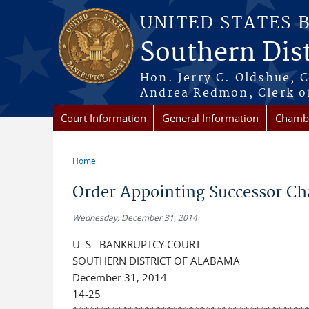
Skip to main content
UNITED STATES 
Southern Dist
Hon. Jerry C. Oldshue, 
Andrea Redmon, Clerk o
Court Information
General Information
Chambe
Home
You are here
Order Appointing Successor Cha
Wednesday, December 31, 2014
U. S. BANKRUPTCY COURT
SOUTHERN DISTRICT OF ALABAMA
December 31, 2014
14-25