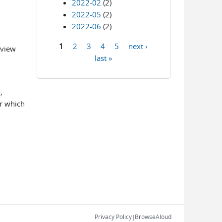
2022-02
(2)
2022-05
(2)
2022-06
(2)
1
2
3
4
5
next ›
 view
Pages
last »
,
or which
Privacy Policy
BrowseAloud
|