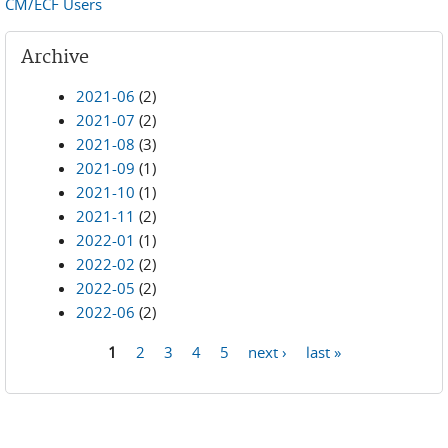
CM/ECF Users
Archive
2021-06
(2)
2021-07
(2)
2021-08
(3)
2021-09
(1)
2021-10
(1)
2021-11
(2)
2022-01
(1)
2022-02
(2)
2022-05
(2)
2022-06
(2)
1
2
3
4
5
next ›
last »
Pages