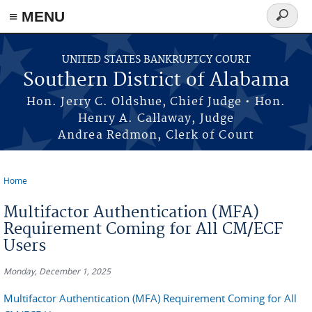
≡ MENU
Search
form
Skip to main content
UNITED STATES BANKRUPTCY COURT
Southern District of Alabama
Hon. Jerry C. Oldshue, Chief Judge • Hon.
Henry A. Callaway, Judge
Andrea Redmon, Clerk of Court
Home
You are here
Multifactor Authentication (MFA)
Requirement Coming for All CM/ECF
Users
Monday, December 1, 2025
Multifactor Authentication (MFA) Requirement Coming for All