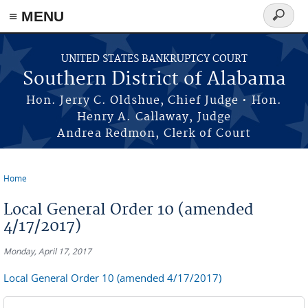
≡ MENU
Search
form
Skip to main content
UNITED STATES BANKRUPTCY COURT
Southern District of Alabama
Hon. Jerry C. Oldshue, Chief Judge • Hon.
Henry A. Callaway, Judge
Andrea Redmon, Clerk of Court
Home
You are here
Local General Order 10 (amended
4/17/2017)
Monday, April 17, 2017
Local General Order 10 (amended 4/17/2017)