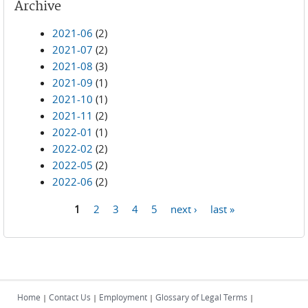
Archive
2021-06
(2)
2021-07
(2)
2021-08
(3)
2021-09
(1)
2021-10
(1)
2021-11
(2)
2022-01
(1)
2022-02
(2)
2022-05
(2)
2022-06
(2)
1
2
3
4
5
next ›
last »
Pages
Home
Contact Us
Employment
Glossary of Legal Terms
|
|
|
|