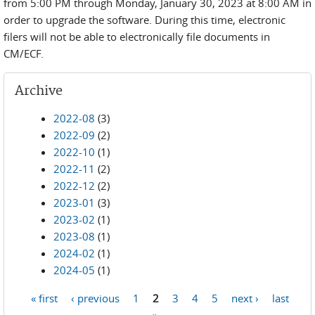
from 5:00 PM through Monday, January 30, 2023 at 8:00 AM in
order to upgrade the software. During this time, electronic
filers will not be able to electronically file documents in
CM/ECF.
Archive
2022-08
(3)
2022-09
(2)
2022-10
(1)
2022-11
(2)
2022-12
(2)
2023-01
(3)
2023-02
(1)
2023-08
(1)
2024-02
(1)
2024-05
(1)
« first
‹ previous
1
2
3
4
5
next ›
last
Pages
»