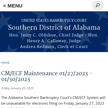
≡ MENU
Search
form
Skip to main content
UNITED STATES BANKRUPTCY COURT
Southern District of Alabama
Hon. Jerry C. Oldshue, Chief Judge • Hon.
Henry A. Callaway, Judge
Andrea Redmon, Clerk of Court
Home
You are here
CM/ECF Maintenance 01/27/2023 -
01/30/2023
Friday, January 20, 2023
The Alabama Southern Bankruptcy Court’s CM/ECF System will
be unavailable for electronic filing on Friday, January 27, 2023