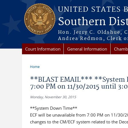
Skip to main content
UNITED STATES 
Southern Dist
Hon. Jerry C. Oldshue, 
Andrea Redmon, Clerk o
Court Information
General Information
Chambe
Home
You are here
**BLAST EMAIL*** **System D
7:00 PM on 11/30/2015 until 3:
Monday, November 30, 2015
**System Down Time**
ECF will be unavailable from 7:00 PM on 11/30/2
changes to the CM/ECF system related to the Dec