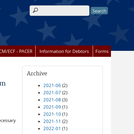
Search form
CM/ECF - PACER
Information for Debtors
Forms
Archive
om
2021-06
(2)
2021-07
(2)
2021-08
(3)
2021-09
(1)
2021-10
(1)
ecessary
2021-11
(2)
2022-01
(1)