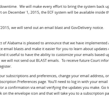
 downtime. We will make every effort to bring the system back u
rt on December 1, 2015, the ECF system will be available inside t
2015, we will send out an email blast and GovDelivery notice.
ict of Alabama is pleased to announce that we have implemented
ce email blasts and make it easier for you to learn about updates 
ind it useful to have the ability to customize your emails based 
, we will not send out BLAST emails. To receive future Court info
egister.
our subscriptions and preferences, change your email address, or
scription Preferences page. You’ll need to log in with your email
or a confirmation via email verifying the updates you make. Go t
 on the envelope icon and that will take you to a subscription pa