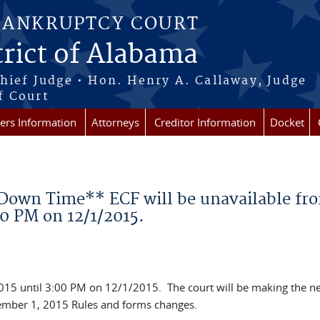
BANKRUPTCY COURT
rict of Alabama
Chief Judge • Hon. Henry A. Callaway, Judge
f Court
rs Information
Attorneys
Creditor Information
Docket
own Time** ECF will be unavailable fr
00 PM on 12/1/2015.
015 until 3:00 PM on 12/1/2015. The court will be making the n
ember 1, 2015 Rules and forms changes.