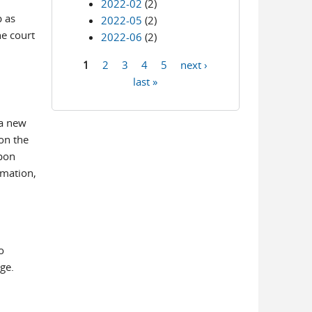
2022-02
(2)
p as
2022-05
(2)
he court
2022-06
(2)
1
2
3
4
5
next ›
Pages
last »
 a new
on the
upon
rmation,
o
ge.