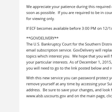
We appreciate your patience during this required
soon as possible. If you are required to be in cou
for viewing only.
If ECF becomes available before 3:00 PM on 12/1/
**GOVDELIVERY**
The U.S. Bankruptcy Court for the Southern Distr
email subscription service. GovDelivery will repla
topics which interest you. We hope that you will f
your particular interests. As of December 1, 2015
you will need to go to the link posted below and r
With this new service you can password protect y
remove yourself at any time by accessing your Sub
address. Be sure to save your changes, and look f
www.alsb.uscourts.gov and on the main page, click