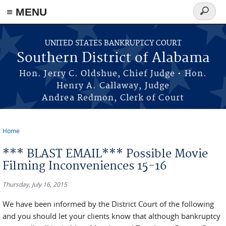
≡ MENU
Search
form
Skip to main content
UNITED STATES BANKRUPTCY COURT
Southern District of Alabama
Hon. Jerry C. Oldshue, Chief Judge • Hon.
Henry A. Callaway, Judge
Andrea Redmon, Clerk of Court
Home
You are here
*** BLAST EMAIL*** Possible Movie
Filming Inconveniences 15-16
Thursday, July 16, 2015
We have been informed by the District Court of the following
and you should let your clients know that although bankruptcy