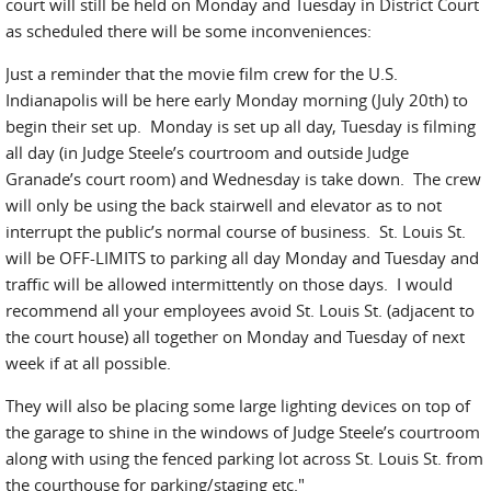
court will still be held on Monday and Tuesday in District Court
as scheduled there will be some inconveniences:
Just a reminder that the movie film crew for the U.S.
Indianapolis will be here early Monday morning (July 20th) to
begin their set up. Monday is set up all day, Tuesday is filming
all day (in Judge Steele’s courtroom and outside Judge
Granade’s court room) and Wednesday is take down. The crew
will only be using the back stairwell and elevator as to not
interrupt the public’s normal course of business. St. Louis St.
will be OFF-LIMITS to parking all day Monday and Tuesday and
traffic will be allowed intermittently on those days. I would
recommend all your employees avoid St. Louis St. (adjacent to
the court house) all together on Monday and Tuesday of next
week if at all possible.
They will also be placing some large lighting devices on top of
the garage to shine in the windows of Judge Steele’s courtroom
along with using the fenced parking lot across St. Louis St. from
the courthouse for parking/staging etc."