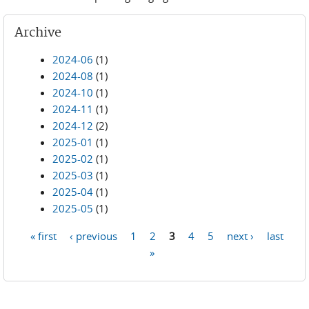
Archive
2024-06
(1)
2024-08
(1)
2024-10
(1)
2024-11
(1)
2024-12
(2)
2025-01
(1)
2025-02
(1)
2025-03
(1)
2025-04
(1)
2025-05
(1)
« first
‹ previous
1
2
3
4
5
next ›
last
Pages
»