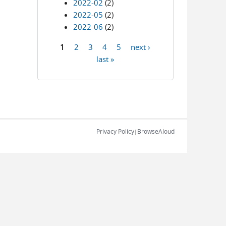
2022-02
(2)
2022-05
(2)
2022-06
(2)
1
2
3
4
5
next ›
Pages
last »
Privacy Policy
BrowseAloud
|