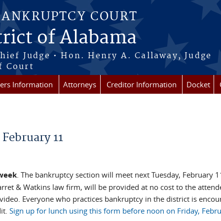
BANKRUPTCY COURT
rict of Alabama
Chief Judge • Hon. Henry A. Callaway, Judge
f Court
rs Information
Attorneys
Creditor Information
Docket
 February 11
 week
. The bankruptcy section will meet next Tuesday, February 11
rret & Watkins law firm, will be provided at no cost to the attend
video. Everyone who practices bankruptcy in the district is encou
it.
Sign up for lunch using this form before noon on Friday, Febru