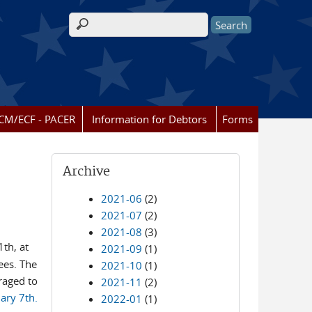
Search form
CM/ECF - PACER
Information for Debtors
Forms
Archive
2021-06
(2)
2021-07
(2)
2021-08
(3)
th, at
2021-09
(1)
ees. The
2021-10
(1)
raged to
2021-11
(2)
ary 7th.
2022-01
(1)