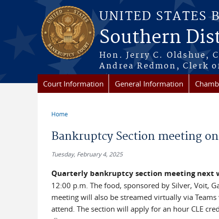
Skip to main content
UNITED STATES 
Southern Dist
Hon. Jerry C. Oldshue, 
Andrea Redmon, Clerk o
Court Information
General Information
Chambe
Home
You are here
Bankruptcy Section meeting on
Tuesday, February 4, 2025
Quarterly bankruptcy section meeting next
12:00 p.m. The food, sponsored by Silver, Voit, Ga
meeting will also be streamed virtually via Teams 
attend. The section will apply for an hour CLE cred