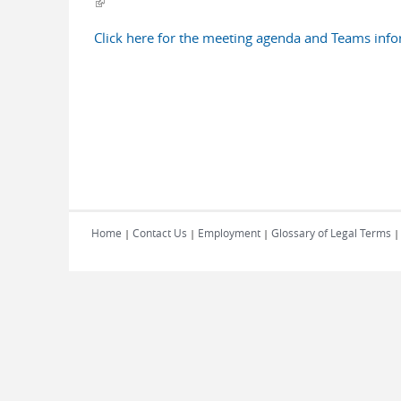
(link is external)
Click here for the meeting agenda and Teams inf
Home
Contact Us
Employment
Glossary of Legal Terms
|
|
|
|