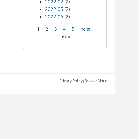
2022-02
(2)
2022-05
(2)
2022-06
(2)
1
2
3
4
5
next ›
Pages
last »
Privacy Policy
BrowseAloud
|