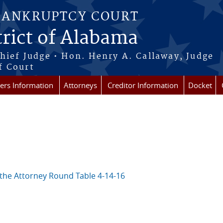
BANKRUPTCY COURT
rict of Alabama
Chief Judge • Hon. Henry A. Callaway, Judge
f Court
rs Information
Attorneys
Creditor Information
Docket
the Attorney Round Table 4-14-16