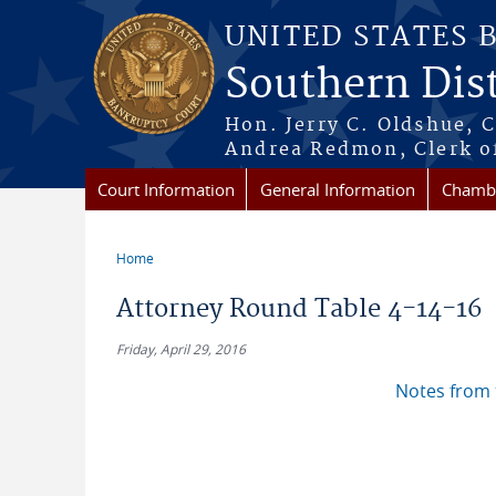
Skip to main content
UNITED STATES 
Southern Dist
Hon. Jerry C. Oldshue, 
Andrea Redmon, Clerk o
Court Information
General Information
Chambe
Home
You are here
Attorney Round Table 4-14-16
Friday, April 29, 2016
Notes from 