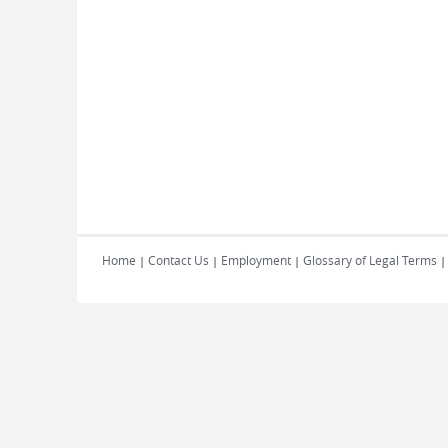
Home
Contact Us
Employment
Glossary of Legal Terms
|
|
|
|