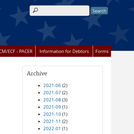
Search form
CM/ECF - PACER
Information for Debtors
Forms
Archive
2021-06
(2)
2021-07
(2)
2021-08
(3)
2021-09
(1)
2021-10
(1)
2021-11
(2)
2022-01
(1)