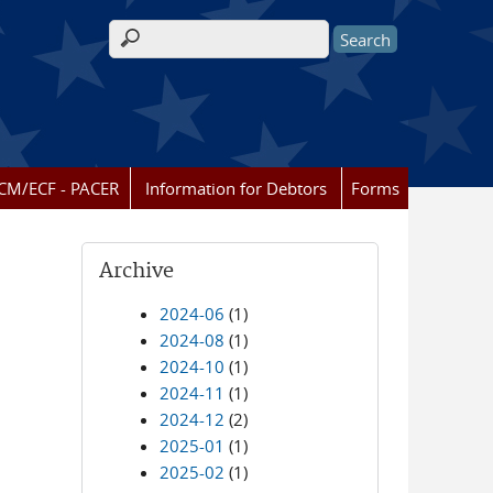
Search form
CM/ECF - PACER
Information for Debtors
Forms
Archive
2024-06
(1)
2024-08
(1)
2024-10
(1)
2024-11
(1)
2024-12
(2)
2025-01
(1)
2025-02
(1)