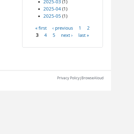
2025-03
(1)
2025-04
(1)
2025-05
(1)
« first
‹ previous
1
2
Pages
3
4
5
next ›
last »
Privacy Policy
BrowseAloud
|