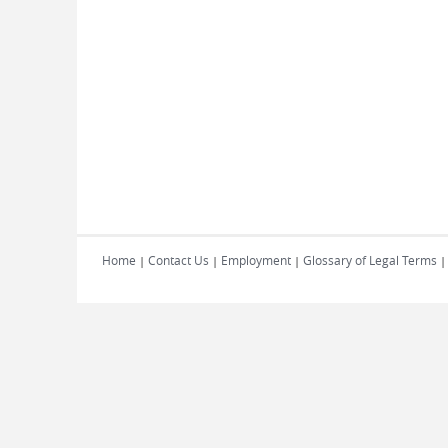
Home
Contact Us
Employment
Glossary of Legal Terms
|
|
|
|