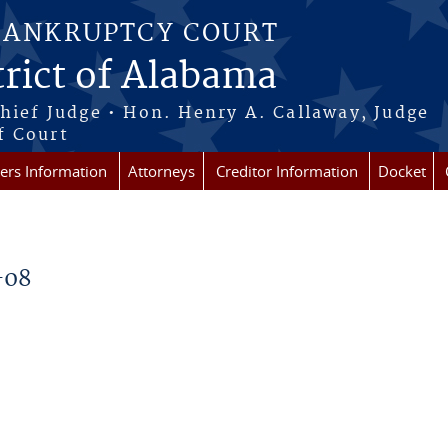
BANKRUPTCY COURT
rict of Alabama
Chief Judge • Hon. Henry A. Callaway, Judge
f Court
rs Information
Attorneys
Creditor Information
Docket
-08