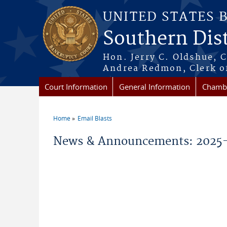
Skip to main content
UNITED STATES 
Southern Dist
Hon. Jerry C. Oldshue, 
Andrea Redmon, Clerk o
Court Information
General Information
Chambe
Home
Email Blasts
You are here
News & Announcements: 2025