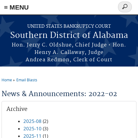
≡ MENU
Search
form
Skip to main content
UNITED STATES BANKRUPTCY COURT
Southern District of Alabama
Hon. Jerry C. Oldshue, Chief Judge • Hon.
Henry A. Callaway, Judge
Andrea Redmon, Clerk of Court
Home
Email Blasts
You are here
News & Announcements: 2022-02
Archive
2025-08
(2)
2025-10
(3)
2025-11
(1)