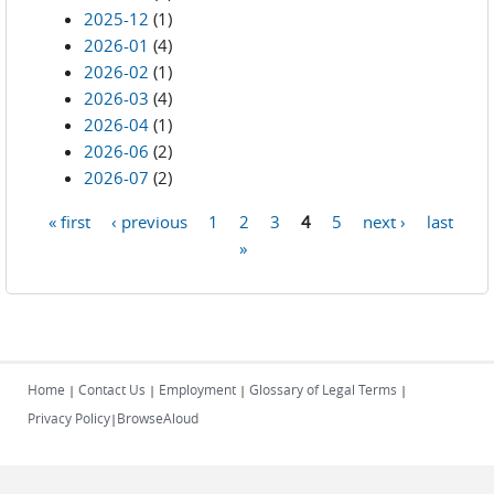
2025-12
(1)
2026-01
(4)
2026-02
(1)
2026-03
(4)
2026-04
(1)
2026-06
(2)
2026-07
(2)
« first
‹ previous
1
2
3
4
5
next ›
last
Pages
»
Home
Contact Us
Employment
Glossary of Legal Terms
|
|
|
|
Privacy Policy
BrowseAloud
|