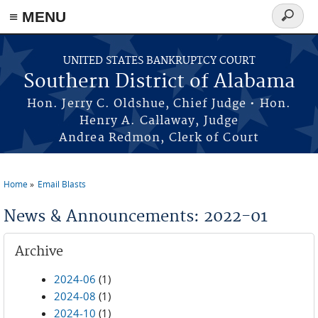
≡ MENU
Search
form
Skip to main content
UNITED STATES BANKRUPTCY COURT
Southern District of Alabama
Hon. Jerry C. Oldshue, Chief Judge • Hon.
Henry A. Callaway, Judge
Andrea Redmon, Clerk of Court
Home
Email Blasts
You are here
News & Announcements: 2022-01
Archive
2024-06
(1)
2024-08
(1)
2024-10
(1)