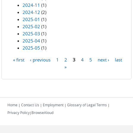
2024-11
(1)
2024-12
(2)
2025-01
(1)
2025-02
(1)
2025-03
(1)
2025-04
(1)
2025-05
(1)
« first
‹ previous
1
2
3
4
5
next ›
last
Pages
»
Home
Contact Us
Employment
Glossary of Legal Terms
|
|
|
|
Privacy Policy
BrowseAloud
|