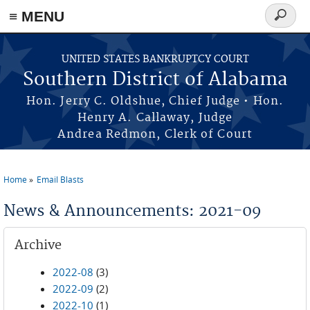
≡ MENU
Search
form
Skip to main content
UNITED STATES BANKRUPTCY COURT
Southern District of Alabama
Hon. Jerry C. Oldshue, Chief Judge • Hon.
Henry A. Callaway, Judge
Andrea Redmon, Clerk of Court
Home
Email Blasts
You are here
News & Announcements: 2021-09
Archive
2022-08
(3)
2022-09
(2)
2022-10
(1)