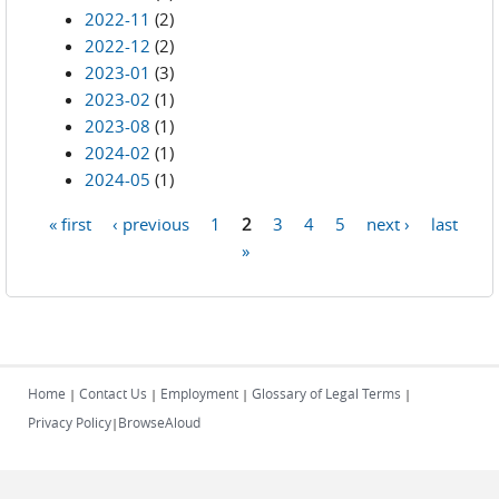
2022-11
(2)
2022-12
(2)
2023-01
(3)
2023-02
(1)
2023-08
(1)
2024-02
(1)
2024-05
(1)
« first
‹ previous
1
2
3
4
5
next ›
last
Pages
»
Home
Contact Us
Employment
Glossary of Legal Terms
|
|
|
|
Privacy Policy
BrowseAloud
|