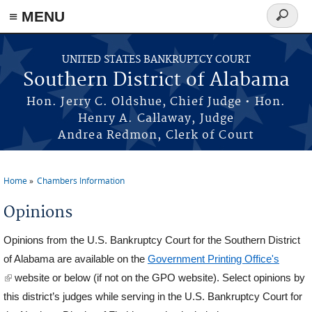
≡ MENU
Search
form
Skip to main content
UNITED STATES BANKRUPTCY COURT
Southern District of Alabama
Hon. Jerry C. Oldshue, Chief Judge • Hon.
Henry A. Callaway, Judge
Andrea Redmon, Clerk of Court
Home
Chambers Information
You are here
Opinions
Opinions from the U.S. Bankruptcy Court for the Southern District
of Alabama are available on the
Government Printing Office's
(link is external)
website or below (if not on the GPO website). Select opinions by
this district’s judges while serving in the U.S. Bankruptcy Court for