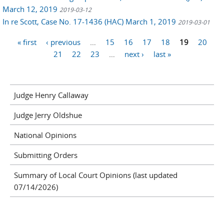
March 12, 2019
2019-03-12
In re Scott, Case No. 17-1436 (HAC) March 1, 2019
2019-03-01
Pages
« first
‹ previous
…
15
16
17
18
19
20
21
22
23
…
next ›
last »
Judge Henry Callaway
Judge Jerry Oldshue
National Opinions
Submitting Orders
Summary of Local Court Opinions (last updated
07/14/2026)