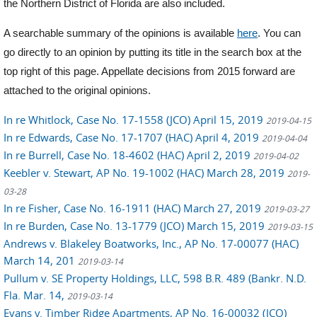
the Northern District of Florida are also included.
A searchable summary of the opinions is available
here
. You can
go directly to an opinion by putting its title in the search box at the
top right of this page. Appellate decisions from 2015 forward are
attached to the original opinions.
In re Whitlock, Case No. 17-1558 (JCO) April 15, 2019
2019-04-15
In re Edwards, Case No. 17-1707 (HAC) April 4, 2019
2019-04-04
In re Burrell, Case No. 18-4602 (HAC) April 2, 2019
2019-04-02
Keebler v. Stewart, AP No. 19-1002 (HAC) March 28, 2019
2019-
03-28
In re Fisher, Case No. 16-1911 (HAC) March 27, 2019
2019-03-27
In re Burden, Case No. 13-1779 (JCO) March 15, 2019
2019-03-15
Andrews v. Blakeley Boatworks, Inc., AP No. 17-00077 (HAC)
March 14, 201
2019-03-14
Pullum v. SE Property Holdings, LLC, 598 B.R. 489 (Bankr. N.D.
Fla. Mar. 14,
2019-03-14
Evans v. Timber Ridge Apartments, AP No. 16-00032 (JCO)