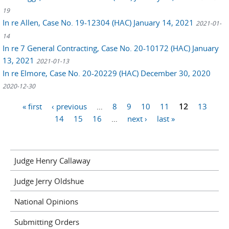
19
In re Allen, Case No. 19-12304 (HAC) January 14, 2021
2021-01-
14
In re 7 General Contracting, Case No. 20-10172 (HAC) January
13, 2021
2021-01-13
In re Elmore, Case No. 20-20229 (HAC) December 30, 2020
2020-12-30
Pages
« first
‹ previous
…
8
9
10
11
12
13
14
15
16
…
next ›
last »
Judge Henry Callaway
Judge Jerry Oldshue
National Opinions
Submitting Orders