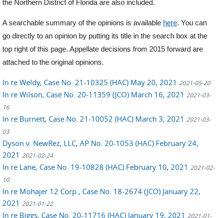
the Northern District of Florida are also included.
A searchable summary of the opinions is available
here
. You can
go directly to an opinion by putting its title in the search box at the
top right of this page. Appellate decisions from 2015 forward are
attached to the original opinions.
In re Weldy, Case No. 21-10325 (HAC) May 20, 2021
2021-05-20
In re Wilson, Case No. 20-11359 (JCO) March 16, 2021
2021-03-
16
In re Burnett, Case No. 21-10052 (HAC) March 3, 2021
2021-03-
03
Dyson v. NewRez, LLC, AP No. 20-1053 (HAC) February 24,
2021
2021-02-24
In re Lane, Case No. 19-10828 (HAC) February 10, 2021
2021-02-
10
In re Mohajer 12 Corp., Case No. 18-2674 (JCO) January 22,
2021
2021-01-22
In re Biggs, Case No. 20-11716 (HAC) January 19, 2021
2021-01-