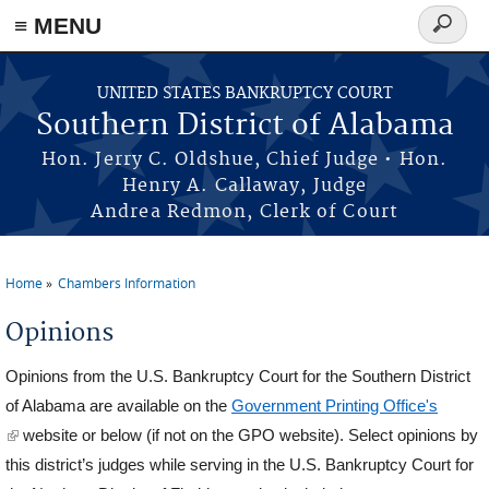
≡ MENU
Search
form
Skip to main content
UNITED STATES BANKRUPTCY COURT
Southern District of Alabama
Hon. Jerry C. Oldshue, Chief Judge • Hon.
Henry A. Callaway, Judge
Andrea Redmon, Clerk of Court
Home
Chambers Information
You are here
Opinions
Opinions from the U.S. Bankruptcy Court for the Southern District
of Alabama are available on the
Government Printing Office's
(link is external)
website or below (if not on the GPO website). Select opinions by
this district’s judges while serving in the U.S. Bankruptcy Court for