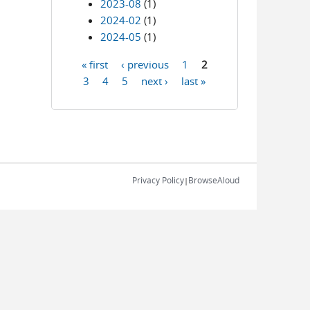
2023-08
(1)
2024-02
(1)
2024-05
(1)
« first
‹ previous
1
2
Pages
3
4
5
next ›
last »
Privacy Policy
BrowseAloud
|