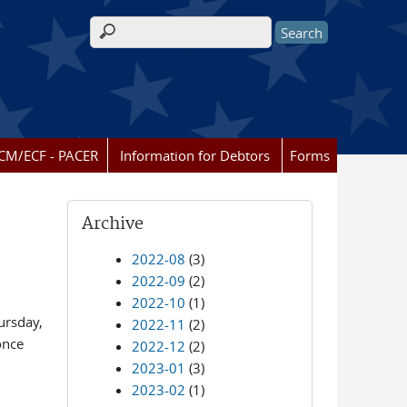
Search form
CM/ECF - PACER
Information for Debtors
Forms
Archive
2022-08
(3)
2022-09
(2)
2022-10
(1)
ursday,
2022-11
(2)
once
2022-12
(2)
2023-01
(3)
2023-02
(1)