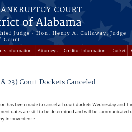
BANKRUPTCY COURT
rict of Alabama
Chief Judge • Hon. Henry A. Callaway, Judge
f Court
rs Information
Attorneys
Creditor Information
Docket
& 23) Court Dockets Canceled
ision has been made to cancel all court dockets Wednesday and Th
ment dates are still to be determined and will be communicated 
ny inconvenience.