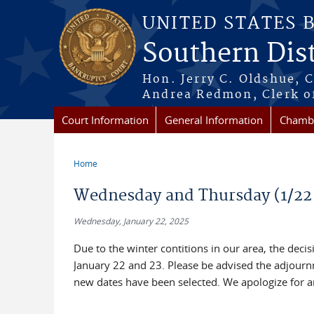
Skip to main content
UNITED STATES 
Southern Dist
Hon. Jerry C. Oldshue, 
Andrea Redmon, Clerk o
Court Information
General Information
Chambe
Home
You are here
Wednesday and Thursday (1/22 
Wednesday, January 22, 2025
Due to the winter contitions in our area, the dec
January 22 and 23. Please be advised the adjourn
new dates have been selected. We apologize for a