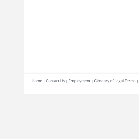
Home
Contact Us
Employment
Glossary of Legal Terms
|
|
|
|