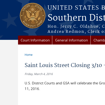
Skip to main content
UNITED STATES 
Southern Dist
Hon. Jerry C. Oldshue, 
Andrea Redmon, Clerk o
Court Information
General Information
Chambe
Home
You are here
Saint Louis Street Closing 3/10 
Friday, March 4, 2016
U.S. District Courts and GSA will celebrate the 
11, 2016.