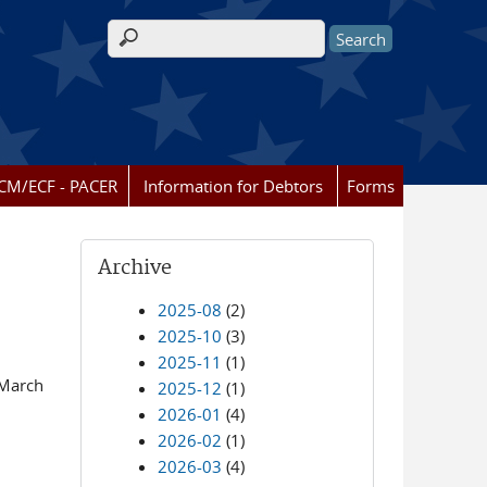
Search form
CM/ECF - PACER
Information for Debtors
Forms
Archive
2025-08
(2)
2025-10
(3)
2025-11
(1)
 March
2025-12
(1)
2026-01
(4)
2026-02
(1)
2026-03
(4)