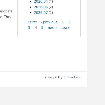
2026-04
(1)
2026-06
(2)
ommodate
2026-07
(2)
e. This
« first
‹ previous
1
2
Pages
3
4
5
next ›
last »
Privacy Policy
BrowseAloud
|