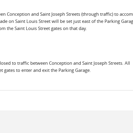
ween Conception and Saint Joseph Streets (through traffic) to acc
ade on Saint Louis Street will be set just east of the Parking Garag
rom the Saint Louis Street gates on that day.
losed to traffic between Conception and Saint Joseph Streets. All
t gates to enter and exit the Parking Garage.