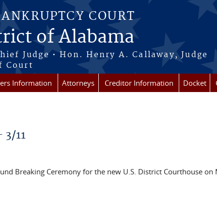
BANKRUPTCY COURT
rict of Alabama
Chief Judge • Hon. Henry A. Callaway, Judge
f Court
rs Information
Attorneys
Creditor Information
Docket
- 3/11
Ground Breaking Ceremony for the new U.S. District Courthouse on