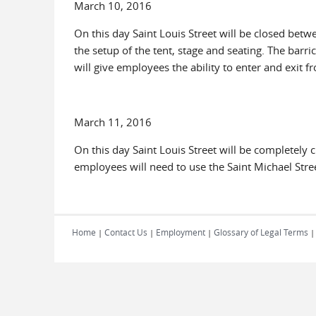
March 10, 2016
On this day Saint Louis Street will be closed bet
the setup of the tent, stage and seating. The barric
will give employees the ability to enter and exit f
March 11, 2016
On this day Saint Louis Street will be completely c
employees will need to use the Saint Michael Stree
Home
Contact Us
Employment
Glossary of Legal Terms
|
|
|
|