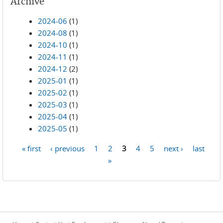
Archive
2024-06
(1)
2024-08
(1)
2024-10
(1)
2024-11
(1)
2024-12
(2)
2025-01
(1)
2025-02
(1)
2025-03
(1)
2025-04
(1)
2025-05
(1)
« first
‹ previous
1
2
3
4
5
next ›
last
Pages
»