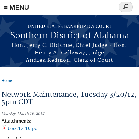
≡ MENU
Search
form
Skip to main content
UNITED STATES BANKRUPTCY COURT
Southern District of Alabama
Hon. Jerry C. Oldshue, Chief Judge • Hon.
Henry A. Callaway, Judge
Andrea Redmon, Clerk of Court
Home
You are here
Network Maintenance, Tuesday 3/20/12,
5pm CDT
Monday, March 19, 2012
Attatchments:
blast12-10.pdf