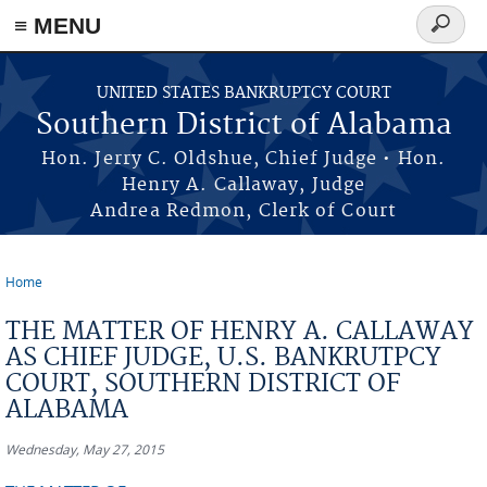
≡ MENU
Search
form
Skip to main content
UNITED STATES BANKRUPTCY COURT
Southern District of Alabama
Hon. Jerry C. Oldshue, Chief Judge • Hon.
Henry A. Callaway, Judge
Andrea Redmon, Clerk of Court
Home
You are here
THE MATTER OF HENRY A. CALLAWAY
AS CHIEF JUDGE, U.S. BANKRUTPCY
COURT, SOUTHERN DISTRICT OF
ALABAMA
Wednesday, May 27, 2015