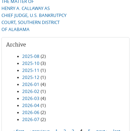
THE MATTER OF
HENRY A. CALLAWAY AS
CHIEF JUDGE, U.S. BANKRUTPCY
COURT, SOUTHERN DISTRICT
OF ALABAMA
Archive
2025-08
(2)
2025-10
(3)
2025-11
(1)
2025-12
(1)
2026-01
(4)
2026-02
(1)
2026-03
(4)
2026-04
(1)
2026-06
(2)
2026-07
(2)
« first
‹ previous
1
2
3
4
5
next ›
last