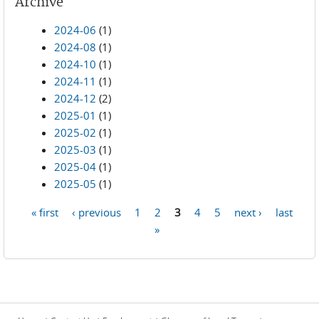
Archive
2024-06
(1)
2024-08
(1)
2024-10
(1)
2024-11
(1)
2024-12
(2)
2025-01
(1)
2025-02
(1)
2025-03
(1)
2025-04
(1)
2025-05
(1)
« first
‹ previous
1
2
3
4
5
next ›
last
Pages
»