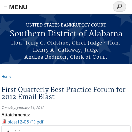
≡ MENU
Search
form
Skip to main content
UNITED STATES BANKRUPTCY COURT
Southern District of Alabama
Hon. Jerry C. Oldshue, Chief Judge • Hon.
Henry A. Callaway, Judge
Andrea Redmon, Clerk of Court
Home
You are here
First Quarterly Best Practice Forum for
2012 Email Blast
Tuesday, January 31, 2012
Attatchments:
blast12-05 (1).pdf