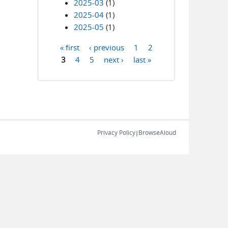
2025-03
(1)
2025-04
(1)
2025-05
(1)
« first
‹ previous
1
2
Pages
3
4
5
next ›
last »
Privacy Policy
BrowseAloud
|