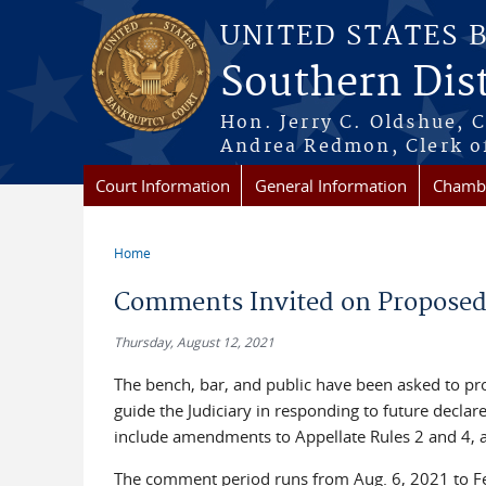
Skip to main content
UNITED STATES 
Southern Dist
Hon. Jerry C. Oldshue, 
Andrea Redmon, Clerk o
Court Information
General Information
Chambe
Home
You are here
Comments Invited on Proposed 
Thursday, August 12, 2021
The bench, bar, and public have been asked to pr
guide the Judiciary in responding to future decla
include amendments to Appellate Rules 2 and 4, a
The comment period runs from Aug. 6, 2021 to F