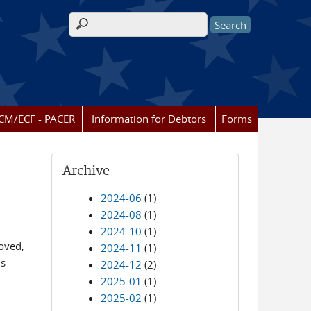
Search form
CM/ECF - PACER
Information for Debtors
Forms
Archive
2024-06
(1)
2024-08
(1)
2024-10
(1)
oved,
2024-11
(1)
ls
2024-12
(2)
2025-01
(1)
2025-02
(1)