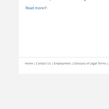
Read more
(link is external)
.
Home
Contact Us
Employment
Glossary of Legal Terms
|
|
|
|