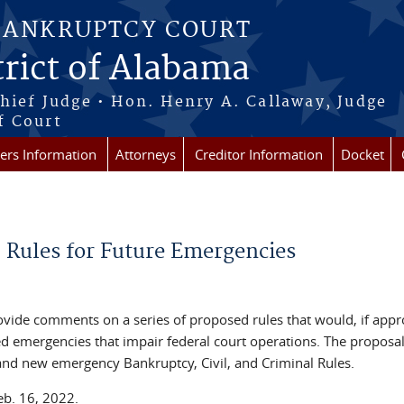
BANKRUPTCY COURT
rict of Alabama
Chief Judge • Hon. Henry A. Callaway, Judge
f Court
rs Information
Attorneys
Creditor Information
Docket
Rules for Future Emergencies
ovide comments on a series of proposed rules that would, if appr
red emergencies that impair federal court operations. The proposa
nd new emergency Bankruptcy, Civil, and Criminal Rules.
eb. 16, 2022.