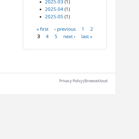
2025-03
(1)
2025-04
(1)
2025-05
(1)
« first
‹ previous
1
2
Pages
3
4
5
next ›
last »
Privacy Policy
BrowseAloud
|