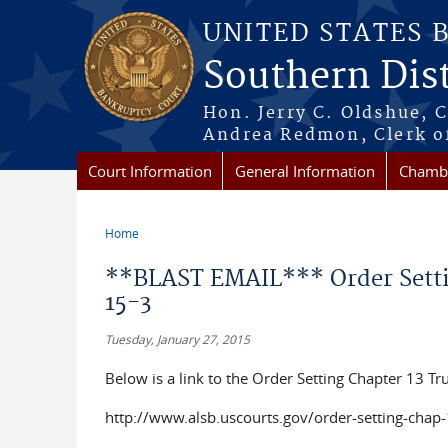
Skip to main content
UNITED STATES 
Southern Dist
Hon. Jerry C. Oldshue, 
Andrea Redmon, Clerk o
Court Information
General Information
Chambe
Home
You are here
**BLAST EMAIL*** Order Settin
15-3
Tuesday, January 27, 2015
Below is a link to the Order Setting Chapter 13 Tr
http://www.alsb.uscourts.gov/order-setting-chap-