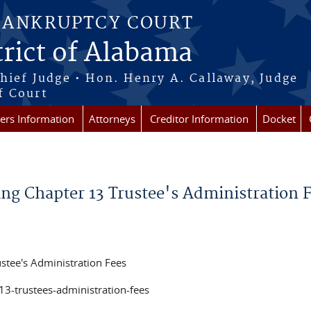
BANKRUPTCY COURT
rict of Alabama
Chief Judge • Hon. Henry A. Callaway, Judge
f Court
rs Information
Attorneys
Creditor Information
Docket
g Chapter 13 Trustee's Administration 
ustee's Administration Fees
13-trustees-administration-fees