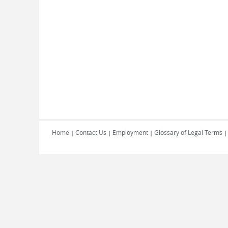
Home
Contact Us
Employment
Glossary of Legal Terms
|
|
|
|