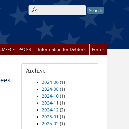
Search form
CM/ECF - PACER
Information for Debtors
Forms
Archive
Fees
2024-06
(1)
2024-08
(1)
2024-10
(1)
2024-11
(1)
2024-12
(2)
2025-01
(1)
2025-02
(1)