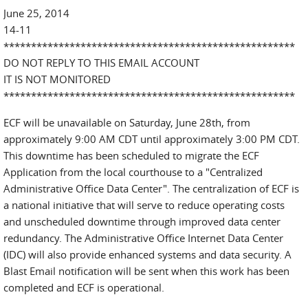
June 25, 2014
14-11
*****************************************************
DO NOT REPLY TO THIS EMAIL ACCOUNT
IT IS NOT MONITORED
*****************************************************
ECF will be unavailable on Saturday, June 28th, from
approximately 9:00 AM CDT until approximately 3:00 PM CDT.
This downtime has been scheduled to migrate the ECF
Application from the local courthouse to a "Centralized
Administrative Office Data Center". The centralization of ECF is
a national initiative that will serve to reduce operating costs
and unscheduled downtime through improved data center
redundancy. The Administrative Office Internet Data Center
(IDC) will also provide enhanced systems and data security. A
Blast Email notification will be sent when this work has been
completed and ECF is operational.