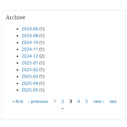
Archive
2024-06
(1)
2024-08
(1)
2024-10
(1)
2024-11
(1)
2024-12
(2)
2025-01
(1)
2025-02
(1)
2025-03
(1)
2025-04
(1)
2025-05
(1)
« first
‹ previous
1
2
3
4
5
next ›
last
Pages
»