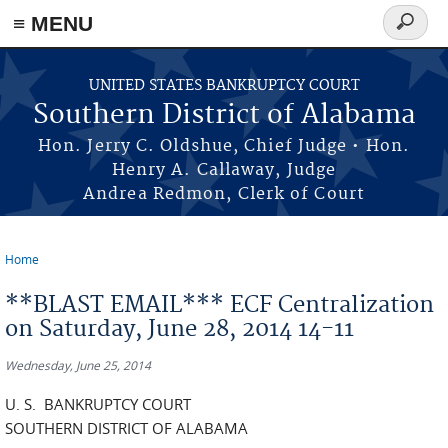
≡ MENU
Search
form
Skip to main content
UNITED STATES BANKRUPTCY COURT
Southern District of Alabama
Hon. Jerry C. Oldshue, Chief Judge • Hon.
Henry A. Callaway, Judge
Andrea Redmon, Clerk of Court
Home
You are here
**BLAST EMAIL*** ECF Centralization
on Saturday, June 28, 2014 14-11
Wednesday, June 25, 2014
U. S. BANKRUPTCY COURT
SOUTHERN DISTRICT OF ALABAMA