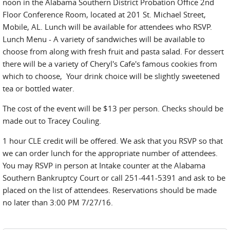
noon in the Alabama Southern District Probation Office 2nd
Floor Conference Room, located at 201 St. Michael Street,
Mobile, AL. Lunch will be available for attendees who RSVP.
Lunch Menu - A variety of sandwiches will be available to
choose from along with fresh fruit and pasta salad. For dessert
there will be a variety of Cheryl's Cafe's famous cookies from
which to choose, Your drink choice will be slightly sweetened
tea or bottled water.
The cost of the event will be $13 per person. Checks should be
made out to Tracey Couling.
1 hour CLE credit will be offered. We ask that you RSVP so that
we can order lunch for the appropriate number of attendees.
You may RSVP in person at Intake counter at the Alabama
Southern Bankruptcy Court or call 251-441-5391 and ask to be
placed on the list of attendees. Reservations should be made
no later than 3:00 PM 7/27/16.