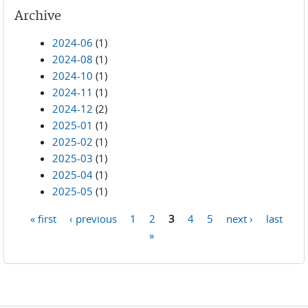
Archive
2024-06
(1)
2024-08
(1)
2024-10
(1)
2024-11
(1)
2024-12
(2)
2025-01
(1)
2025-02
(1)
2025-03
(1)
2025-04
(1)
2025-05
(1)
« first
‹ previous
1
2
3
4
5
next ›
last
Pages
»