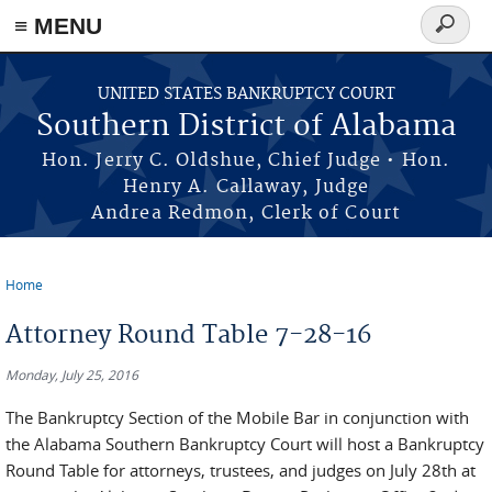
≡ MENU
Search
form
Skip to main content
UNITED STATES BANKRUPTCY COURT
Southern District of Alabama
Hon. Jerry C. Oldshue, Chief Judge • Hon.
Henry A. Callaway, Judge
Andrea Redmon, Clerk of Court
Home
You are here
Attorney Round Table 7-28-16
Monday, July 25, 2016
The Bankruptcy Section of the Mobile Bar in conjunction with
the Alabama Southern Bankruptcy Court will host a Bankruptcy
Round Table for attorneys, trustees, and judges on July 28th at