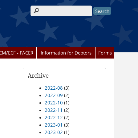
Search form
CM/ECF - PACER
Information for Debtors
Forms
Archive
2022-08
(3)
2022-09
(2)
2022-10
(1)
2022-11
(2)
2022-12
(2)
2023-01
(3)
2023-02
(1)