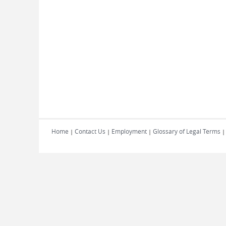
Home
Contact Us
Employment
Glossary of Legal Terms
|
|
|
|