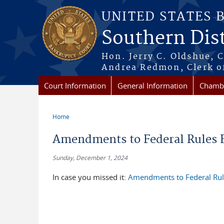
Skip to main content
UNITED STATES 
Southern Dist
Hon. Jerry C. Oldshue, 
Andrea Redmon, Clerk o
Court Information
General Information
Chambe
Home
You are here
Amendments to Federal Rules Ef
Sunday, December 1, 2024
In case you missed it:
Amendments to Federal Rule