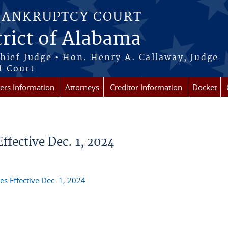
BANKRUPTCY COURT
rict of Alabama
Chief Judge • Hon. Henry A. Callaway, Judge
f Court
rs Information
Attorneys
Creditor Information
Docket
fective Dec. 1, 2024
s Effective Dec. 1, 2024