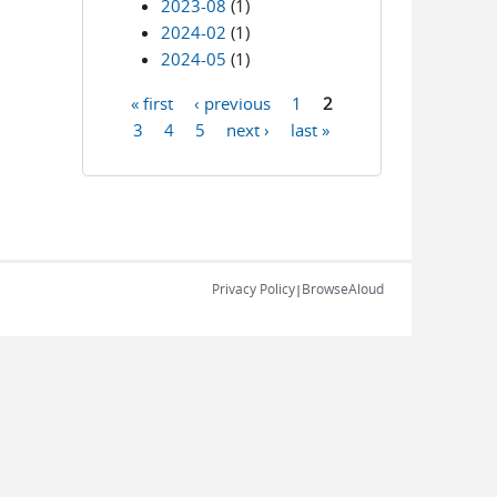
2023-08
(1)
2024-02
(1)
2024-05
(1)
« first
‹ previous
1
2
Pages
3
4
5
next ›
last »
Privacy Policy
BrowseAloud
|