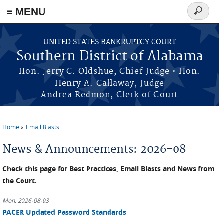
≡ MENU
Search
form
Skip to main content
UNITED STATES BANKRUPTCY COURT
Southern District of Alabama
Hon. Jerry C. Oldshue, Chief Judge • Hon.
Henry A. Callaway, Judge
Andrea Redmon, Clerk of Court
Home
Email Blasts
You are here
News & Announcements: 2026-08
Check this page for Best Practices, Email Blasts and News from
the Court.
Mon, 2026-08-03
PACER Updated Password Standards