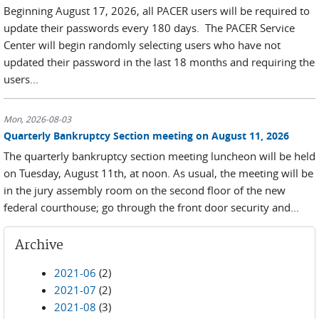
Beginning August 17, 2026, all PACER users will be required to
update their passwords every 180 days. The PACER Service
Center will begin randomly selecting users who have not
updated their password in the last 18 months and requiring the
users...
Mon, 2026-08-03
Quarterly Bankruptcy Section meeting on August 11, 2026
The quarterly bankruptcy section meeting luncheon will be held
on Tuesday, August 11th, at noon. As usual, the meeting will be
in the jury assembly room on the second floor of the new
federal courthouse; go through the front door security and...
Archive
2021-06
(2)
2021-07
(2)
2021-08
(3)